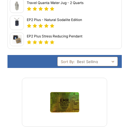
Travel Quanta Water Jug - 2 Quarts
EP2 Plus - Natural Sodalite Edition
EP2 Plus Stress Reducing Pendant
Sort By: