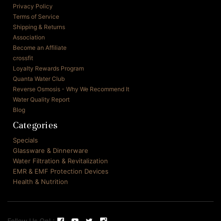
Privacy Policy
Terms of Service
Shipping & Returns
Association
Become an Affiliate
crossfit
Loyalty Rewards Program
Quanta Water Club
Reverse Osmosis - Why We Recommend It
Water Quality Report
Blog
Categories
Specials
Glassware & Dinnerware
Water Filtration & Revitalization
EMR & EMF Protection Devices
Health & Nutrition
Follow Us On! :