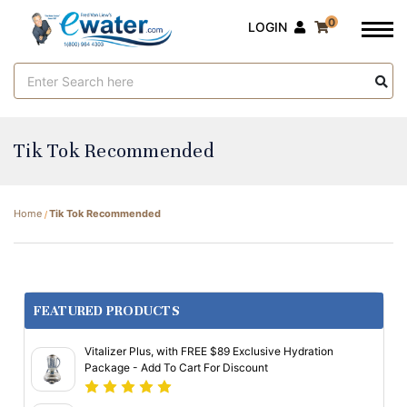
0
LOGIN
Search
Keyword:
Tik Tok Recommended
Home
Tik Tok Recommended
FEATURED PRODUCTS
Vitalizer Plus, with FREE $89 Exclusive Hydration
Package - Add To Cart For Discount