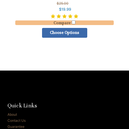
$25.00
$19.99
Compare
Choose Options
Quick Links
About
Contact Us
Guarantee