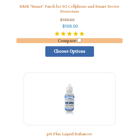
EMR "Smart" Patch for 5G Cellphone and Smart Device
Protection
$159.00
$109.00
Compare
Choose Options
pH Plus Liquid Enhancer