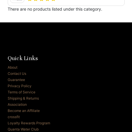
There are no products listed under this category.
Quick Links
About
Contact Us
Guarantee
Privacy Policy
Terms of Service
Shipping & Returns
Association
Become an Affiliate
crossfit
Loyalty Rewards Program
Quanta Water Club