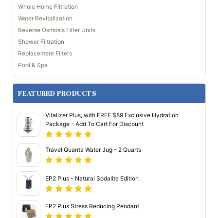
Whole Home Filtration
Water Revitalization
Reverse Osmosis Filter Units
Shower Filtration
Replacement Filters
Pool & Spa
FEATURED PRODUCTS
Vitalizer Plus, with FREE $89 Exclusive Hydration
Package - Add To Cart For Discount
Travel Quanta Water Jug - 2 Quarts
EP2 Plus - Natural Sodalite Edition
EP2 Plus Stress Reducing Pendant