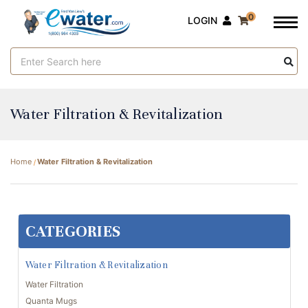
0
LOGIN
Search
Keyword:
Water Filtration & Revitalization
Home
Water Filtration & Revitalization
CATEGORIES
Water Filtration & Revitalization
Water Filtration
Quanta Mugs