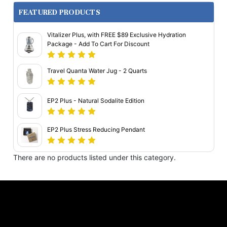
FEATURED PRODUCTS
Vitalizer Plus, with FREE $89 Exclusive Hydration
Package - Add To Cart For Discount
Travel Quanta Water Jug - 2 Quarts
EP2 Plus - Natural Sodalite Edition
EP2 Plus Stress Reducing Pendant
There are no products listed under this category.