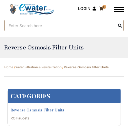
0
LOGIN
Search
Keyword:
Reverse Osmosis Filter Units
Home
Water Filtration & Revitalization
Reverse Osmosis Filter Units
CATEGORIES
Reverse Osmosis Filter Units
RO Faucets