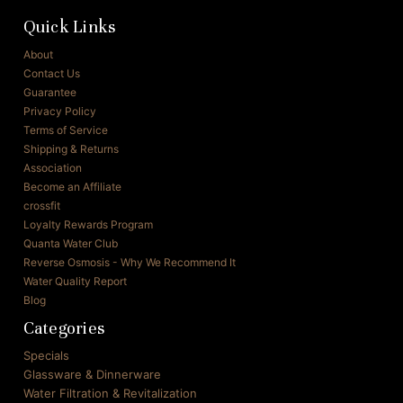
Quick Links
About
Contact Us
Guarantee
Privacy Policy
Terms of Service
Shipping & Returns
Association
Become an Affiliate
crossfit
Loyalty Rewards Program
Quanta Water Club
Reverse Osmosis - Why We Recommend It
Water Quality Report
Blog
Categories
Specials
Glassware & Dinnerware
Water Filtration & Revitalization