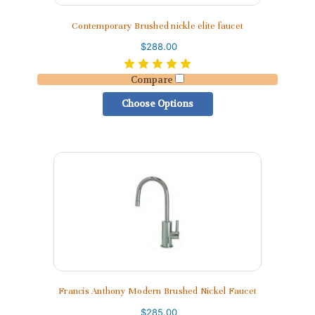
Contemporary Brushed nickle elite faucet
$288.00
Compare
Choose Options
Francis Anthony Modern Brushed Nickel Faucet
$285.00