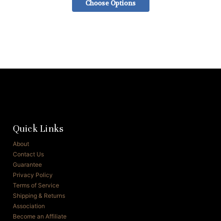
Choose Options
Quick Links
About
Contact Us
Guarantee
Privacy Policy
Terms of Service
Shipping & Returns
Association
Become an Affiliate