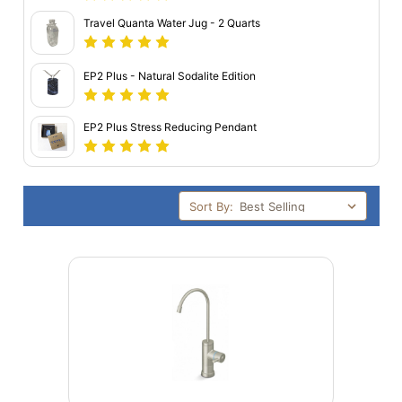
Travel Quanta Water Jug - 2 Quarts
EP2 Plus - Natural Sodalite Edition
EP2 Plus Stress Reducing Pendant
Sort By: