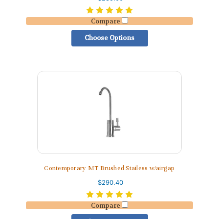
Compare
Choose Options
Contemporary MT Brushed Stailess w/airgap
$290.40
Compare