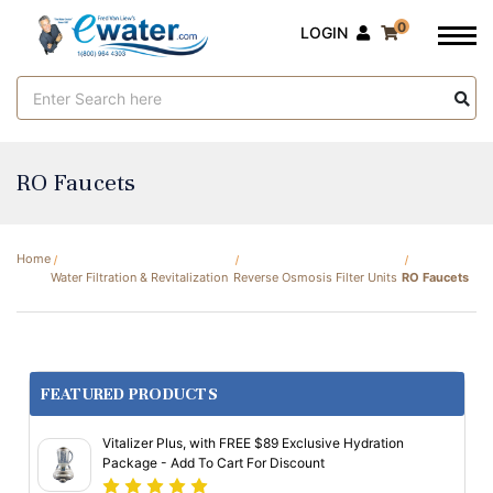
0
LOGIN
Search
Keyword:
RO Faucets
Home
Water Filtration & Revitalization
Reverse Osmosis Filter Units
RO Faucets
FEATURED PRODUCTS
Vitalizer Plus, with FREE $89 Exclusive Hydration
Package - Add To Cart For Discount