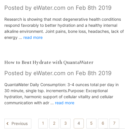
Posted by eWater.com on Feb 8th 2019
Research is showing that most degenerative health conditions
respond favorably to better hydration and a healthy internal
alkaline environment. Joint pains, bone loss, headaches, lack of
energy …
read more
How to Best Hydrate with QuantaWater
Posted by eWater.com on Feb 8th 2019
QuantaWater Daily Consumption: 3-4 ounces total per day in
30 minute, single tsp. increments.Purpose: Exceptional
hydration, harmonic support of cellular vitality and cellular
communication with adr …
read more
1
2
3
4
5
6
7
Previous