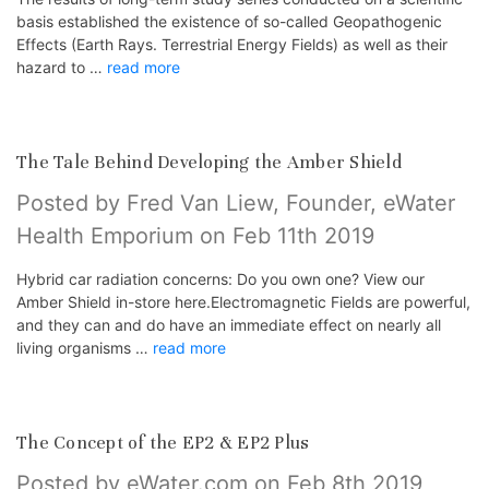
basis established the existence of so-called Geopathogenic
Effects (Earth Rays. Terrestrial Energy Fields) as well as their
hazard to …
read more
The Tale Behind Developing the Amber Shield
Posted by Fred Van Liew, Founder, eWater
Health Emporium on Feb 11th 2019
Hybrid car radiation concerns: Do you own one? View our
Amber Shield in-store here.Electromagnetic Fields are powerful,
and they can and do have an immediate effect on nearly all
living organisms …
read more
The Concept of the EP2 & EP2 Plus
Posted by eWater.com on Feb 8th 2019