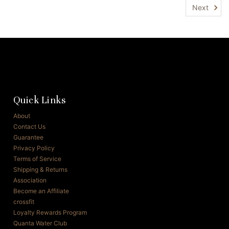
Next
Quick Links
About
Contact Us
Guarantee
Privacy Policy
Terms of Service
Shipping & Returns
Association
Become an Affiliate
crossfit
Loyalty Rewards Program
Quanta Water Club