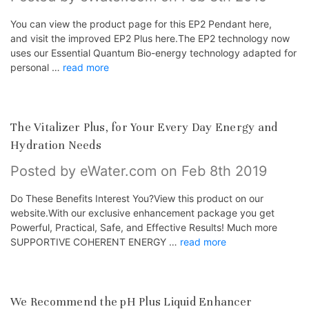
You can view the product page for this EP2 Pendant here,
and visit the improved EP2 Plus here.The EP2 technology now
uses our Essential Quantum Bio-energy technology adapted for
personal …
read more
The Vitalizer Plus, for Your Every Day Energy and
Hydration Needs
Posted by eWater.com on Feb 8th 2019
Do These Benefits Interest You?View this product on our
website.With our exclusive enhancement package you get
Powerful, Practical, Safe, and Effective Results! Much more
SUPPORTIVE COHERENT ENERGY …
read more
We Recommend the pH Plus Liquid Enhancer