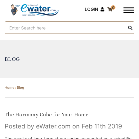
0
LOGIN
Search
Keyword:
BLOG
Home
Blog
The Harmony Cube for Your Home
Posted by eWater.com on Feb 11th 2019
The results of long-term study series conducted on a scientific