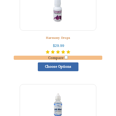
Harmony Drops
$29.99
Compare
Choose Options