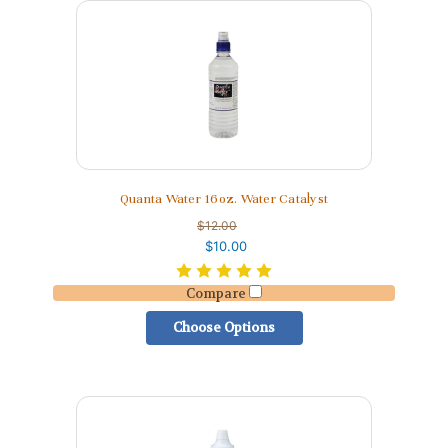
Quanta Water 16oz. Water Catalyst
$12.00
$10.00
Compare
Choose Options