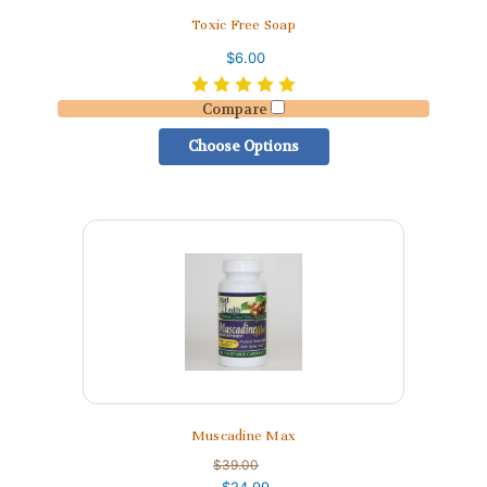
Toxic Free Soap
$6.00
Compare
Choose Options
Muscadine Max
$39.00