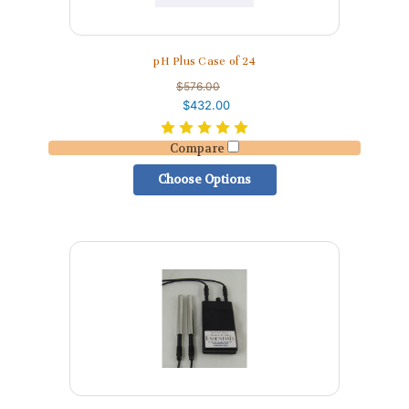
pH Plus Case of 24
$576.00
$432.00
Compare
Choose Options