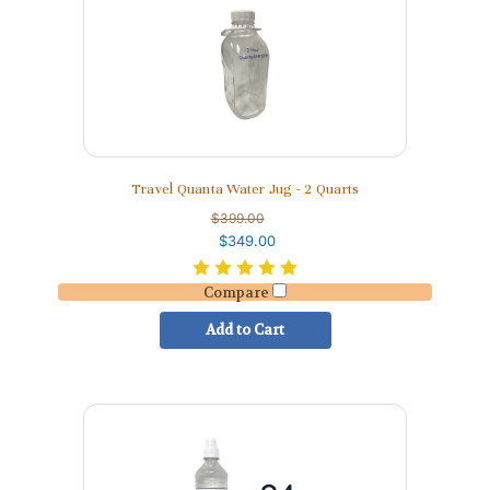
Travel Quanta Water Jug - 2 Quarts
$399.00
$349.00
Compare
Add to Cart