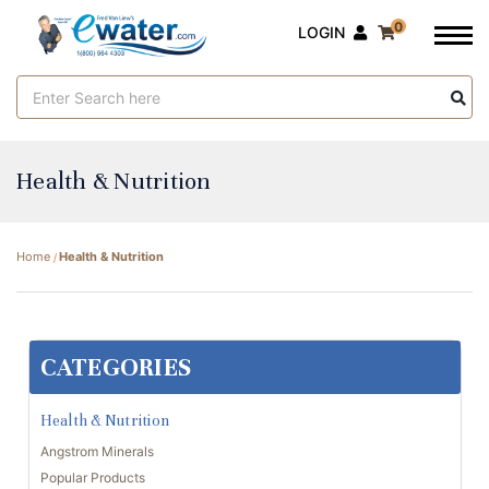
0
LOGIN
Search
Keyword:
Health & Nutrition
Home
Health & Nutrition
CATEGORIES
Health & Nutrition
Angstrom Minerals
Popular Products