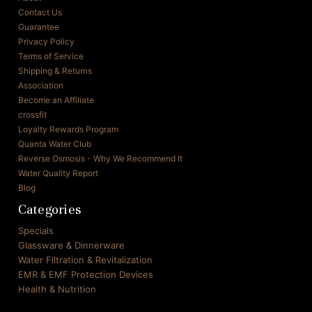
Contact Us
Guarantee
Privacy Policy
Terms of Service
Shipping & Returns
Association
Become an Affiliate
crossfit
Loyalty Rewards Program
Quanta Water Club
Reverse Osmosis - Why We Recommend It
Water Quality Report
Blog
Categories
Specials
Glassware & Dinnerware
Water Filtration & Revitalization
EMR & EMF Protection Devices
Health & Nutrition