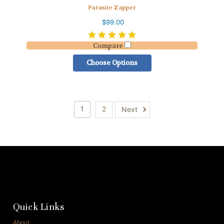
Parasite Zapper
$99.00
Compare
Choose Options
1
2
Next
Quick Links
About