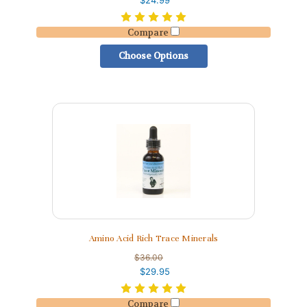
$24.99
Compare
Choose Options
Amino Acid Rich Trace Minerals
$36.00
$29.95
Compare