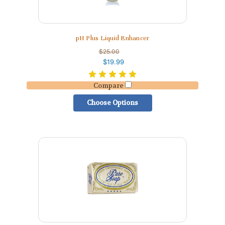
pH Plus Liquid Enhancer
$25.00
$19.99
Compare
Choose Options