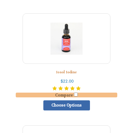
Iosol Iodine
$22.00
Compare
Choose Options