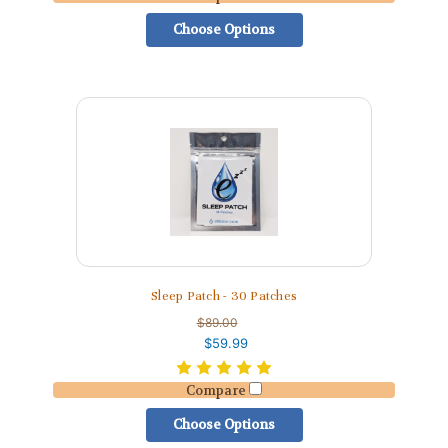
Choose Options
Sleep Patch - 30 Patches
$89.00
$59.99
Compare
Choose Options