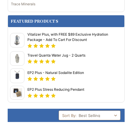
Trace Minerals
FEATURED PRODUCTS
Vitalizer Plus, with FREE $89 Exclusive Hydration
Package - Add To Cart For Discount
Travel Quanta Water Jug - 2 Quarts
EP2 Plus - Natural Sodalite Edition
EP2 Plus Stress Reducing Pendant
Sort By: