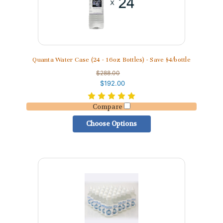
Quanta Water Case (24 - 16oz Bottles) - Save $4/bottle
$288.00
$192.00
Compare
Choose Options